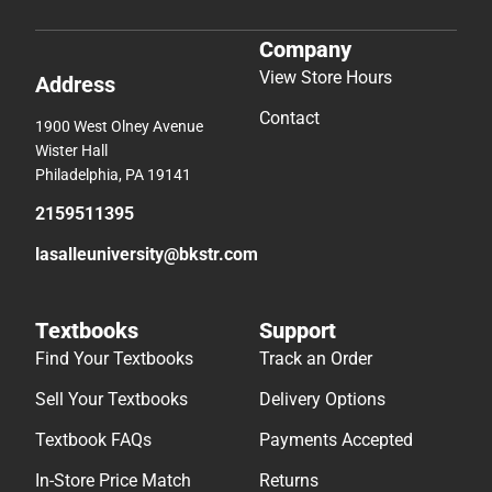
Company
View Store Hours
Address
Contact
1900 West Olney Avenue
Wister Hall
Philadelphia, PA 19141
2159511395
lasalleuniversity@bkstr.com
Textbooks
Support
Find Your Textbooks
Track an Order
Sell Your Textbooks
Delivery Options
Textbook FAQs
Payments Accepted
In-Store Price Match
Returns