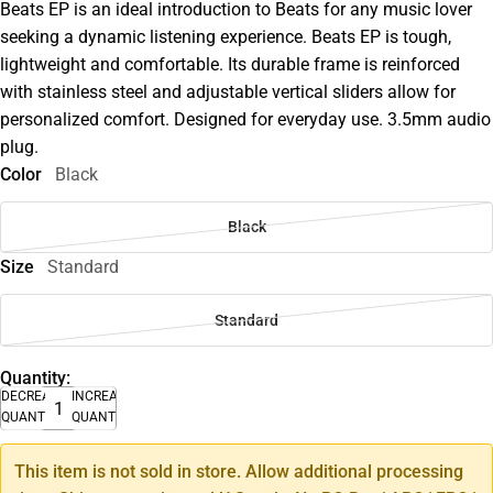
Beats EP is an ideal introduction to Beats for any music lover
seeking a dynamic listening experience. Beats EP is tough,
lightweight and comfortable. Its durable frame is reinforced
with stainless steel and adjustable vertical sliders allow for
personalized comfort. Designed for everyday use. 3.5mm audio
plug.
Color
Black
Black
Size
Standard
Standard
Quantity:
DECREASE
INCREASE
QUANTITY
QUANTITY
This item is not sold in store. Allow additional processing