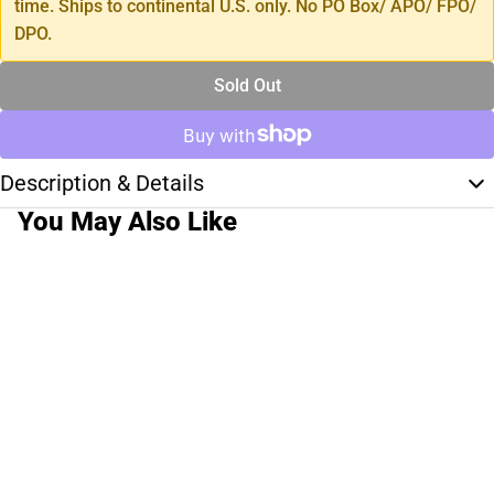
time. Ships to continental U.S. only. No PO Box/ APO/ FPO/
DPO.
Sold Out
Description & Details
You May Also Like