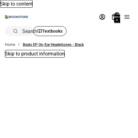
Skip to content
Total
items
in
bag:
0
Search
Textbooks
Home
Beats EP On-Ear Headphones - Black
Skip to product information