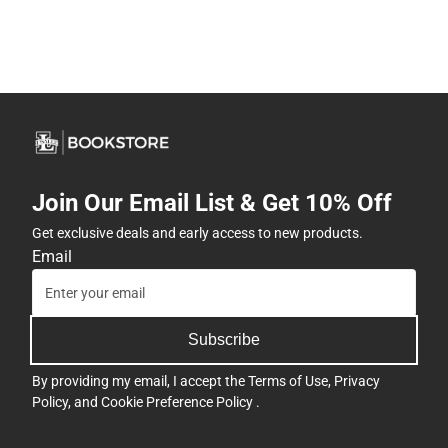
Join Our Email List & Get 10% Off
Get exclusive deals and early access to new products.
Email
Subscribe
By providing my email, I accept the
Terms of Use
,
Privacy
Policy
, and
Cookie Preference Policy
.