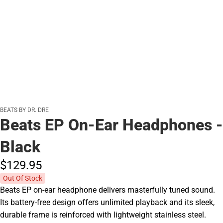
BEATS BY DR. DRE
Beats EP On-Ear Headphones -
Black
$129.
95
Out Of Stock
Beats EP on-ear headphone delivers masterfully tuned sound.
Its battery-free design offers unlimited playback and its sleek,
durable frame is reinforced with lightweight stainless steel.