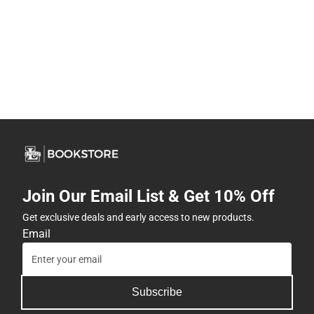
Join Our Email List & Get 10% Off
Get exclusive deals and early access to new products.
Email
Subscribe