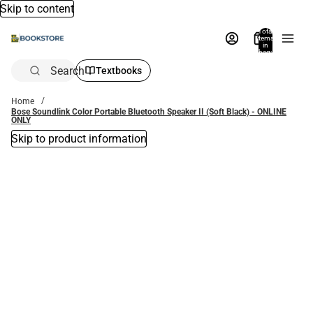
Skip to content
Total
items
in
bag:
0
Search
Textbooks
Home
Bose Soundlink Color Portable Bluetooth Speaker II (Soft Black) - ONLINE
ONLY
Skip to product information