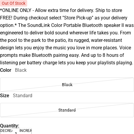
Out Of Stock
*ONLINE ONLY - Allow extra time for delivery. Ship to store
FREE! During checkout select ''Store Pick-up'' as your delivery
option.* The SoundLink Color Portable Bluetooth speaker II was
engineered to deliver bold sound wherever life takes you. From
the pool to the park to the patio, its rugged, water-resistant
design lets you enjoy the music you love in more places. Voice
prompts make Bluetooth pairing easy. And up to 8 hours of
listening per battery charge lets you keep your playlists playing.
Color
Black
Black
Size
Standard
Standard
Quantity:
DECREASE
INCREASE