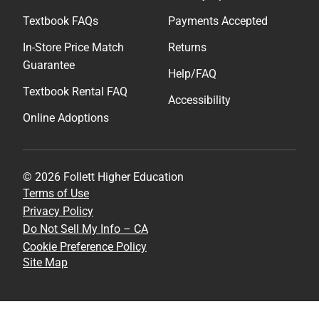
Textbook FAQs
Payments Accepted
In-Store Price Match
Returns
Guarantee
Help/FAQ
Textbook Rental FAQ
Accessibility
Online Adoptions
© 2026 Follett Higher Education
Terms of Use
Privacy Policy
Do Not Sell My Info – CA
Cookie Preference Policy
Site Map