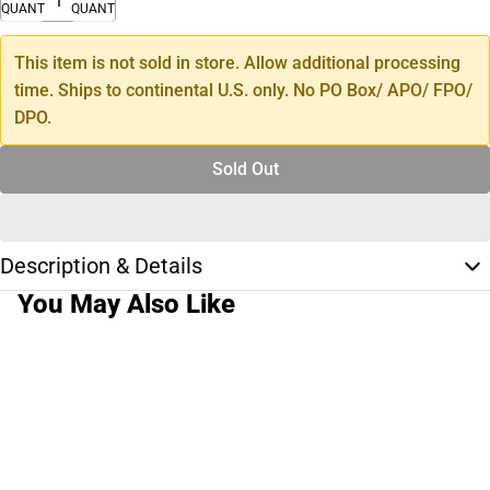
QUANTITY
QUANTITY
This item is not sold in store. Allow additional processing
time. Ships to continental U.S. only. No PO Box/ APO/ FPO/
DPO.
Sold Out
Description & Details
You May Also Like