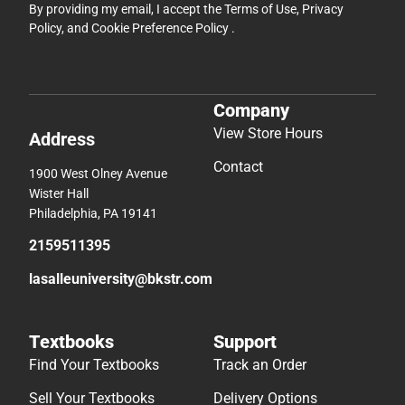
By providing my email, I accept the
Terms of Use
,
Privacy
Policy
, and
Cookie Preference Policy
.
Company
View Store Hours
Address
Contact
1900 West Olney Avenue
Wister Hall
Philadelphia, PA 19141
2159511395
lasalleuniversity@bkstr.com
Textbooks
Support
Find Your Textbooks
Track an Order
Sell Your Textbooks
Delivery Options