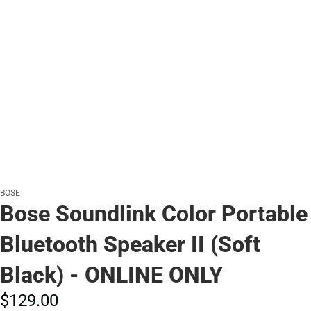
BOSE
Bose Soundlink Color Portable
Bluetooth Speaker II (Soft
Black) - ONLINE ONLY
$129.
00