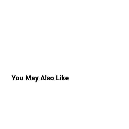
You May Also Like