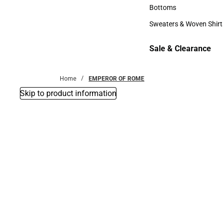
Accessories
Bottoms
Bottoms
Sweaters & Woven Shirt
Sweaters & Woven Shi
Sale & Clearance
Sale & Clearance
Home
EMPEROR OF ROME
Skip to product information