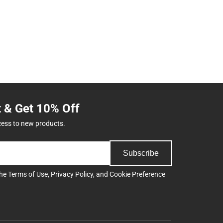
t & Get 10% Off
cess to new products.
Subscribe
the
Terms of Use
,
Privacy Policy
, and
Cookie Preference