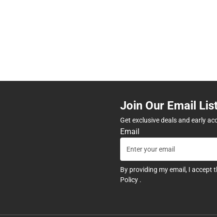
Join Our Email Lis
Get exclusive deals and early ac
Email
By providing my email, I accept 
Policy
.