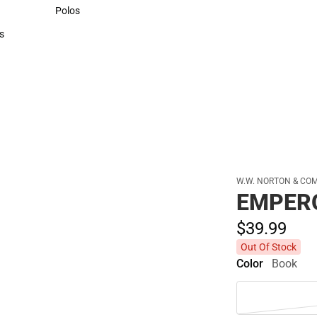
Sweaters & Woven Shirts
Polos
Polos
s
rts
W.W. NORTON & CO
EMPER
$39.
99
Out Of Stock
Color
Book