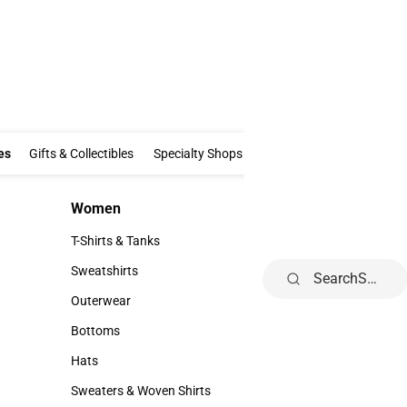
Clothing & Accessories
Gifts & Collectibles
Specialty Shops
Electronics
es
Gifts & Collectibles
Specialty Shops
Electronics
School Supp
Women
Kids
Women
Kids
T-Shirts & Tanks
Infant
T-Shirts & Tanks
Infant
Sweatshirts
Toddler
Search
Sweatshirts
Toddler
Outerwear
Youth
Outerwear
Youth
Bottoms
Bottoms
Hats
Hats
Sweaters & Woven Shirts