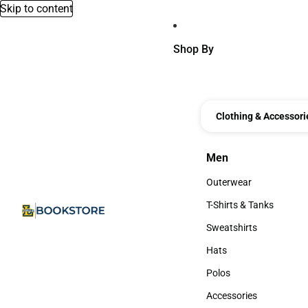
Skip to content
Shop By
Clothing & Accessori
Men
Men
Outerwear
Outerwear
T-Shirts & Tanks
T-Shirts & Tanks
Sweatshirts
Sweatshirts
Hats
Hats
Polos
Polos
Accessories