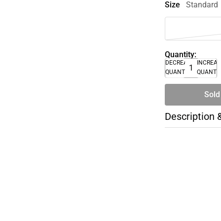
Size
Standard
Quantity:
DECREASE
INCREA
QUANTITY
QUANTI
Sold
Description 