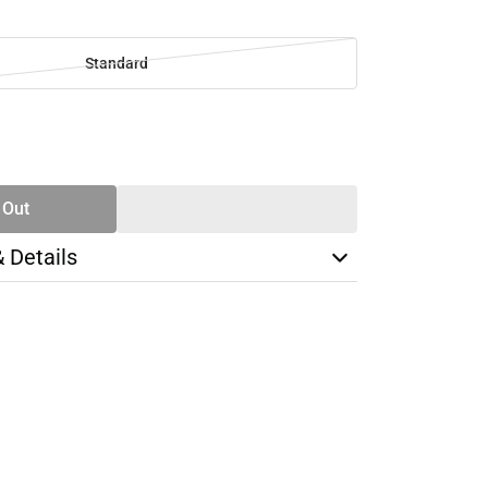
Standard
SE
TY
 Out
& Details