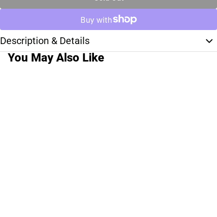
Description & Details
You May Also Like