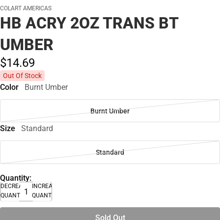
COLART AMERICAS
HB ACRY 2OZ TRANS BT
UMBER
$14.
69
Out Of Stock
Color
Burnt Umber
Burnt Umber
Size
Standard
Standard
Quantity:
DECREASE
INCREASE
QUANTITY
QUANTITY
Sold Out