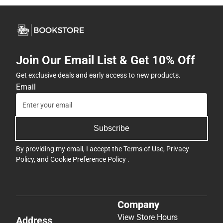
Join Our Email List & Get 10% Off
Get exclusive deals and early access to new products.
Email
Subscribe
By providing my email, I accept the
Terms of Use
,
Privacy
Policy
, and
Cookie Preference Policy
.
Company
View Store Hours
Address