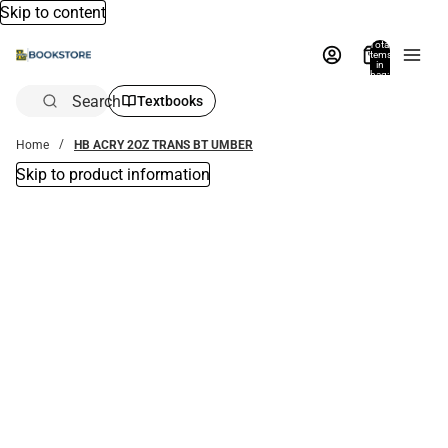
Skip to content
Total
items
in
bag:
0
Search
Textbooks
Home
HB ACRY 2OZ TRANS BT UMBER
Skip to product information