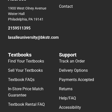
Contact
1900 West Olney Avenue
Wister Hall
Philadelphia, PA 19141
2159511395
lasalleuniversity@bkstr.com
Textbooks
Support
Find Your Textbooks
Track an Order
Sell Your Textbooks
Delivery Options
Textbook FAQs
Payments Accepted
In-Store Price Match
Returns
Guarantee
Help/FAQ
Textbook Rental FAQ
Accessibility