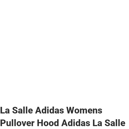
La Salle Adidas Womens
Pullover Hood Adidas La Salle