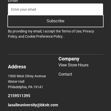
Email
Subscribe
By providing my email, I accept the
Terms of Use
,
Privacy
Policy
, and
Cookie Preference Policy
.
Company
View Store Hours
Address
Contact
1900 West Olney Avenue
Wister Hall
Philadelphia, PA 19141
2159511395
lasalleuniversity@bkstr.com