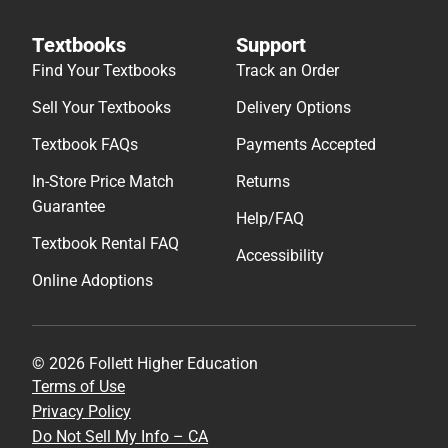
Textbooks
Support
Find Your Textbooks
Track an Order
Sell Your Textbooks
Delivery Options
Textbook FAQs
Payments Accepted
In-Store Price Match
Returns
Guarantee
Help/FAQ
Textbook Rental FAQ
Accessibility
Online Adoptions
© 2026 Follett Higher Education
Terms of Use
Privacy Policy
Do Not Sell My Info – CA