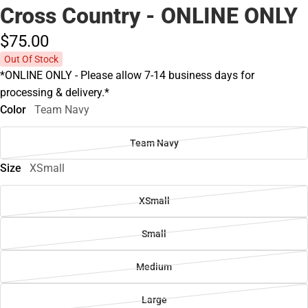
Cross Country - ONLINE ONLY
$75.
00
Out Of Stock
*ONLINE ONLY - Please allow 7-14 business days for
processing & delivery.*
Color
Team Navy
Team Navy
Size
XSmall
XSmall
Small
Medium
Large