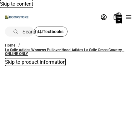
Skip to content
Total
items
in
bag:
0
Search
Textbooks
Home
La Salle Adidas Womens Pullover Hood Adidas La Salle Cross Country -
ONLINE ONLY
Skip to product information