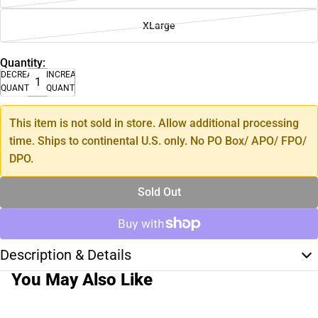
XLarge
Quantity:
DECREASE
INCREASE
QUANTITY
QUANTITY
This item is not sold in store. Allow additional processing
time. Ships to continental U.S. only. No PO Box/ APO/ FPO/
DPO.
Sold Out
Description & Details
You May Also Like