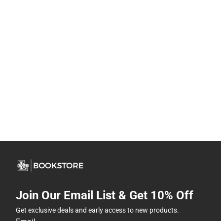
Join Our Email List & Get 10% Off
Get exclusive deals and early access to new products.