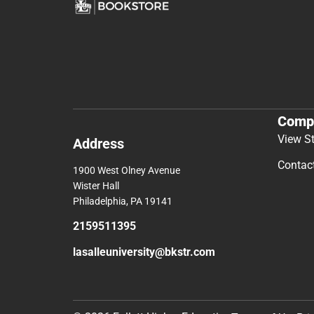
Comp
View S
Address
Contac
1900 West Olney Avenue
Wister Hall
Philadelphia, PA 19141
2159511395
lasalleuniversity@bkstr.com