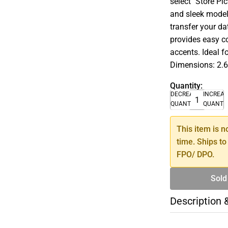
select ''Store Pi
and sleek model
transfer your da
provides easy co
accents. Ideal 
Dimensions: 2.6
Quantity:
DECREASE
INCREA
QUANTITY
QUANTI
This item is n
time. Ships to
FPO/ DPO.
Sold
Description 