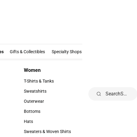
Clothing & Accessories
Gifts & Collectibles
Specialty Shops
Electronics
es
Gifts & Collectibles
Specialty Shops
Electronics
School Supp
Women
Kids
Women
Kids
T-Shirts & Tanks
Infant
T-Shirts & Tanks
Infant
Sweatshirts
Toddler
Search
Sweatshirts
Toddler
Outerwear
Youth
Outerwear
Youth
Bottoms
Bottoms
Hats
Hats
Sweaters & Woven Shirts