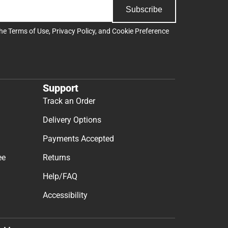
Subscribe
the
Terms of Use
,
Privacy Policy
, and
Cookie Preference
Support
Track an Order
Delivery Options
Payments Accepted
ee
Returns
Help/FAQ
Accessibility