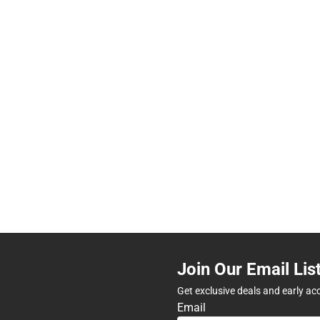
Join Our Email Lis
Get exclusive deals and early ac
Email