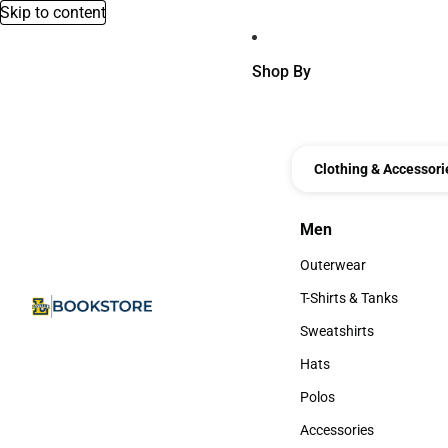
Skip to content
Shop By
Clothing & Accessori
Men
Men
Outerwear
Outerwear
T-Shirts & Tanks
T-Shirts & Tanks
Sweatshirts
Sweatshirts
Hats
Hats
Polos
Polos
Accessories