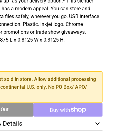
ck-up'' as your delivery option.* This slender
 has a modern appeal. You can store and
ta files safely, wherever you go. USB interface
nnection. Plastic. Inkjet logo. Chrome
for promotions or trade show giveaways.
875 L x 0.8125 W x 0.3125 H.
SE
TY
ot sold in store. Allow additional processing
 continental U.S. only. No PO Box/ APO/
 Out
& Details