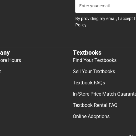
By providing my email, I accept 
Policy
.
any
Textbooks
tore Hours
Find Your Textbooks
t
Sell Your Textbooks
Textbook FAQs
In-Store Price Match Guarant
Textbook Rental FAQ
Online Adoptions