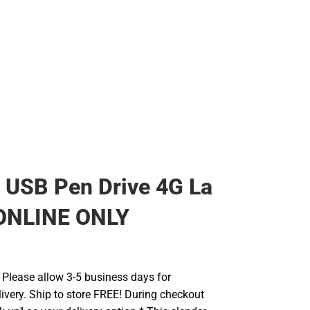
Backpacks & Bags
Rain Gear
Rain Gear
Cold Weather
Cold Weather
e USB Pen Drive 4G La
 ONLINE ONLY
Please allow 3-5 business days for
ivery. Ship to store FREE! During checkout