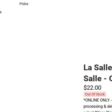
Sweaters & Woven Shirts
Polos
Polos
s
rts
La Sall
Salle -
$22.
00
Out Of Stock
*ONLINE ONLY - 
processing & del