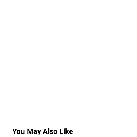
You May Also Like