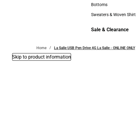
Accessories
Bottoms
Bottoms
Sweaters & Woven Shirt
Sweaters & Woven Shi
Sale & Clearance
Sale & Clearance
Home
La Salle USB Pen Drive 4G La Salle - ONLINE ONLY
Skip to product information