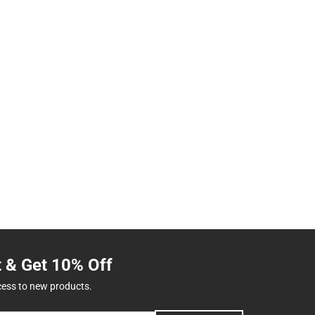
t & Get 10% Off
cess to new products.