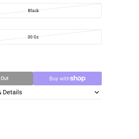
Black
30 Oz
SE
TY
 Out
& Details