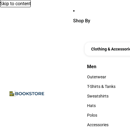
Skip to content
Shop By
Clothing & Accessori
Men
Men
Outerwear
Outerwear
T-Shirts & Tanks
T-Shirts & Tanks
Sweatshirts
Sweatshirts
Hats
Hats
Polos
Polos
Accessories