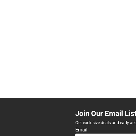
Join Our Email Lis
Get exclusive deals and early ac
Email