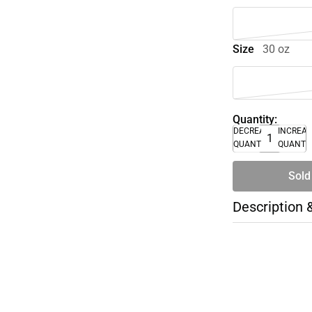
Size
30 oz
Quantity:
DECREASE
INCREA
QUANTITY
QUANTI
Sold
Description 