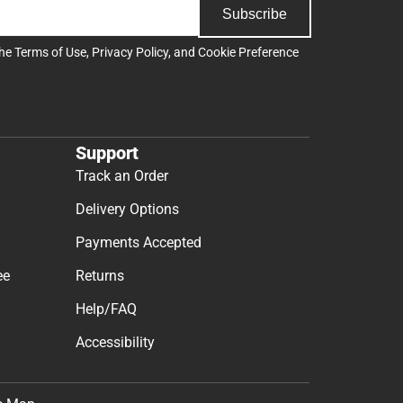
Subscribe
the
Terms of Use
,
Privacy Policy
, and
Cookie Preference
Support
Track an Order
Delivery Options
Payments Accepted
ee
Returns
Help/FAQ
Accessibility