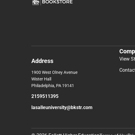
Comp
View S
Address
Contac
1900 West Olney Avenue
Wister Hall
Philadelphia, PA 19141
2159511395
lasalleuniversity@bkstr.com