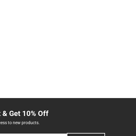
t & Get 10% Off
cess to new products.