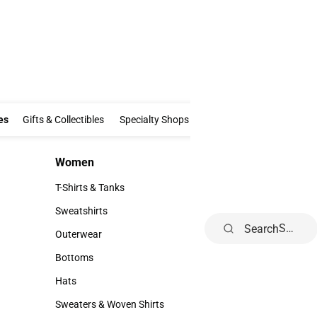
Clothing & Accessories
Gifts & Collectibles
Specialty Shops
Electronics
es
Gifts & Collectibles
Specialty Shops
Electronics
School Supp
Women
Kids
Women
Kids
T-Shirts & Tanks
Infant
T-Shirts & Tanks
Infant
Sweatshirts
Toddler
Search
Sweatshirts
Toddler
Outerwear
Youth
Outerwear
Youth
Bottoms
Bottoms
Hats
Hats
Sweaters & Woven Shirts