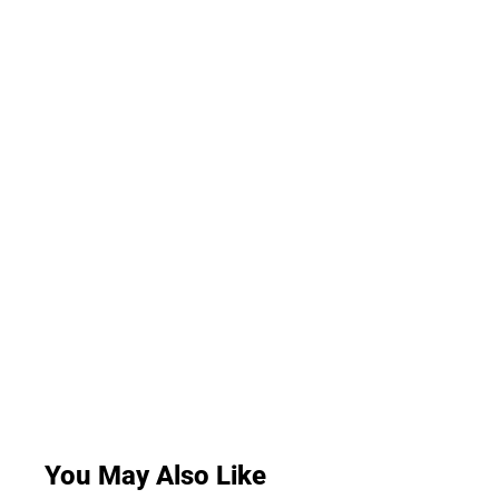
You May Also Like