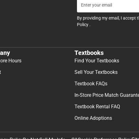
By providing my email, I accept 
Policy
.
any
Textbooks
tore Hours
Find Your Textbooks
t
Sell Your Textbooks
Textbook FAQs
In-Store Price Match Guarant
Textbook Rental FAQ
Online Adoptions