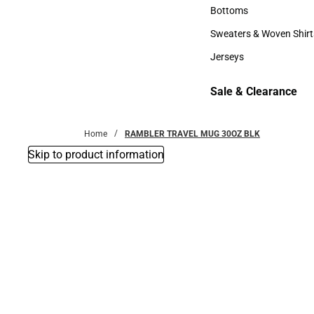
Accessories
Bottoms
Bottoms
Sweaters & Woven Shirt
Sweaters & Woven Shi
Jerseys
Jerseys
Sale & Clearance
Sale & Clearance
Home
RAMBLER TRAVEL MUG 30OZ BLK
Skip to product information