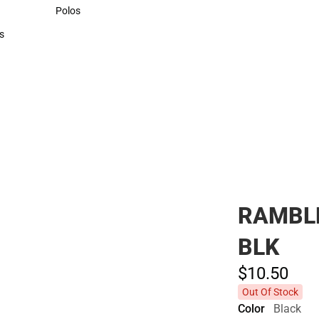
Sweaters & Woven Shirts
Polos
Polos
s
rts
RAMBL
BLK
$10.
50
Out Of Stock
Color
Black