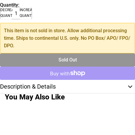
Quantity:
DECREASE
INCREASE
QUANTITY
QUANTITY
This item is not sold in store. Allow additional processing
time. Ships to continental U.S. only. No PO Box/ APO/ FPO/
DPO.
Sold Out
Description & Details
You May Also Like