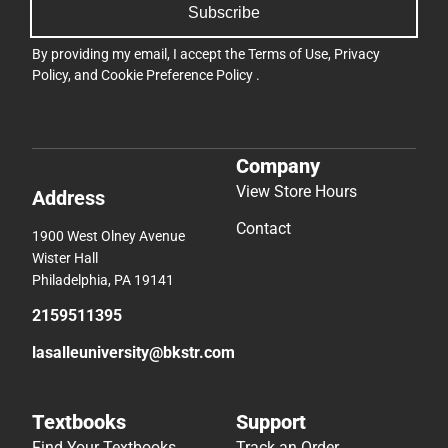
Subscribe
By providing my email, I accept the
Terms of Use
,
Privacy
Policy
, and
Cookie Preference Policy
.
Company
View Store Hours
Address
Contact
1900 West Olney Avenue
Wister Hall
Philadelphia, PA 19141
2159511395
lasalleuniversity@bkstr.com
Textbooks
Support
Find Your Textbooks
Track an Order