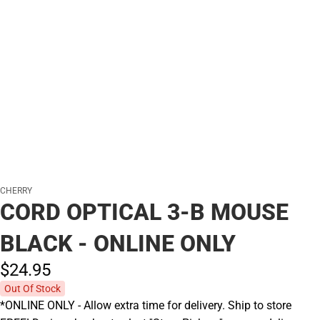
CHERRY
CORD OPTICAL 3-B MOUSE
BLACK - ONLINE ONLY
$24.
95
Out Of Stock
*ONLINE ONLY - Allow extra time for delivery. Ship to store