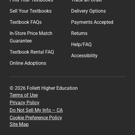
Sell Your Textbooks
Delivery Options
Textbook FAQs
Payments Accepted
In-Store Price Match
Returns
Guarantee
Help/FAQ
Textbook Rental FAQ
Accessibility
Online Adoptions
© 2026 Follett Higher Education
Terms of Use
Privacy Policy
Do Not Sell My Info – CA
Cookie Preference Policy
Site Map