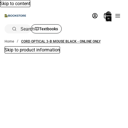
Skip to content
Total
items
in
bag:
0
Search
Textbooks
Home
CORD OPTICAL 3-B MOUSE BLACK - ONLINE ONLY
Skip to product information