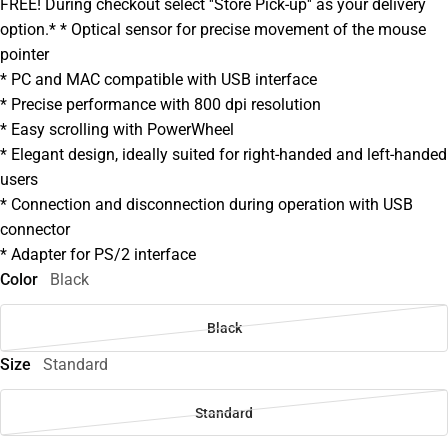
FREE! During checkout select ''Store Pick-up'' as your delivery
option.* * Optical sensor for precise movement of the mouse
pointer
* PC and MAC compatible with USB interface
* Precise performance with 800 dpi resolution
* Easy scrolling with PowerWheel
* Elegant design, ideally suited for right-handed and left-handed
users
* Connection and disconnection during operation with USB
connector
* Adapter for PS/2 interface
Color
Black
Black
Size
Standard
Standard