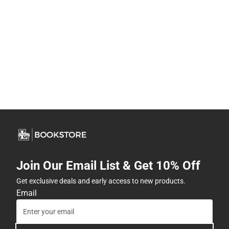
Join Our Email List & Get 10% Off
Get exclusive deals and early access to new products.
Email