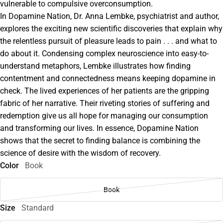
vulnerable to compulsive overconsumption.
In Dopamine Nation, Dr. Anna Lembke, psychiatrist and author,
explores the exciting new scientific discoveries that explain why
the relentless pursuit of pleasure leads to pain . . . and what to
do about it. Condensing complex neuroscience into easy-to-
understand metaphors, Lembke illustrates how finding
contentment and connectedness means keeping dopamine in
check. The lived experiences of her patients are the gripping
fabric of her narrative. Their riveting stories of suffering and
redemption give us all hope for managing our consumption
and transforming our lives. In essence, Dopamine Nation
shows that the secret to finding balance is combining the
science of desire with the wisdom of recovery.
Color
Book
Book
Size
Standard