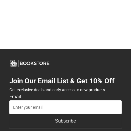
Join Our Email List & Get 10% Off
Get exclusive deals and early access to new products.
Email
Subscribe