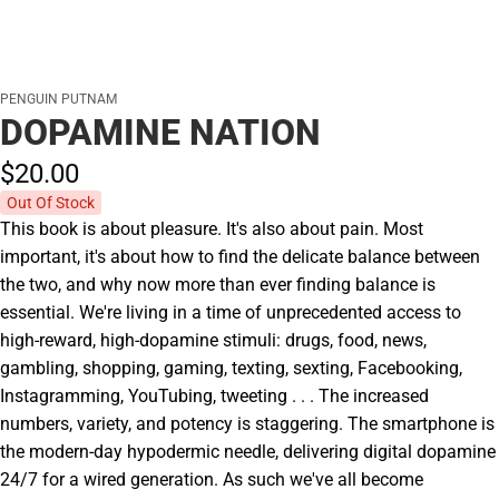
PENGUIN PUTNAM
DOPAMINE NATION
$20.
00
Out Of Stock
This book is about pleasure. It's also about pain. Most
important, it's about how to find the delicate balance between
the two, and why now more than ever finding balance is
essential. We're living in a time of unprecedented access to
high-reward, high-dopamine stimuli: drugs, food, news,
gambling, shopping, gaming, texting, sexting, Facebooking,
Instagramming, YouTubing, tweeting . . . The increased
numbers, variety, and potency is staggering. The smartphone is
the modern-day hypodermic needle, delivering digital dopamine
24/7 for a wired generation. As such we've all become