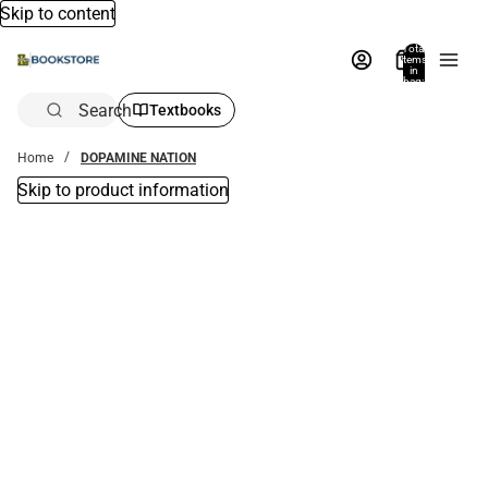
Skip to content
Total
items
in
bag:
0
Search
Textbooks
Home
DOPAMINE NATION
Skip to product information