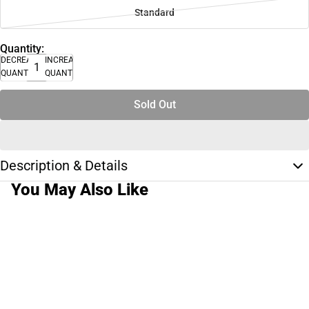
Standard
Quantity:
DECREASE
INCREASE
QUANTITY
QUANTITY
Sold Out
Description & Details
You May Also Like