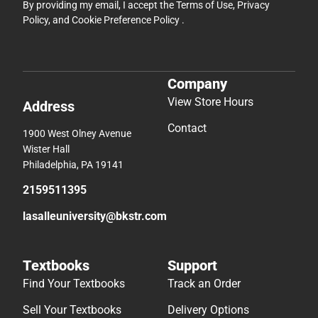
By providing my email, I accept the
Terms of Use
,
Privacy
Policy
, and
Cookie Preference Policy
.
Company
View Store Hours
Address
Contact
1900 West Olney Avenue
Wister Hall
Philadelphia, PA 19141
2159511395
lasalleuniversity@bkstr.com
Textbooks
Support
Find Your Textbooks
Track an Order
Sell Your Textbooks
Delivery Options