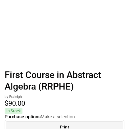
First Course in Abstract
Algebra (RRPHE)
by Fraleigh
$90.
00
In Stock
Purchase options
Make a selection
Print