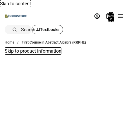
Skip to content
Total
items
in
bag:
0
Search
Textbooks
Home
First Course in Abstract Algebra (RRPHE)
Skip to product information