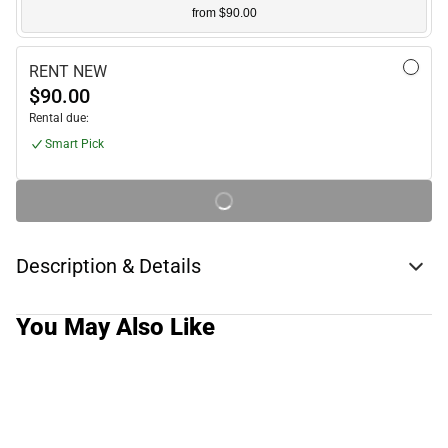
from $90.00
RENT NEW
$90.00
Rental due:
Smart Pick
Description & Details
You May Also Like