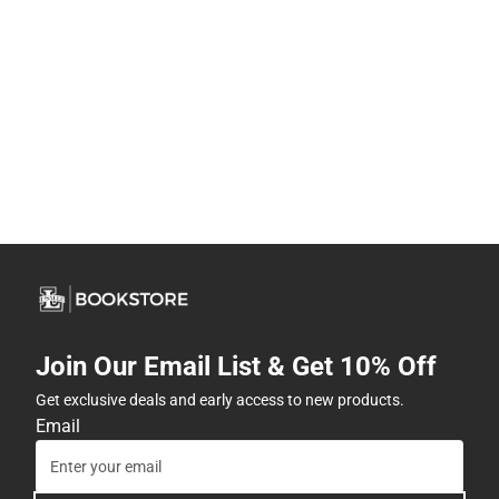
Join Our Email List & Get 10% Off
Get exclusive deals and early access to new products.
Email