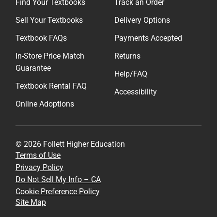
Find Your Textbooks
Track an Order
Sell Your Textbooks
Delivery Options
Textbook FAQs
Payments Accepted
In-Store Price Match
Returns
Guarantee
Help/FAQ
Textbook Rental FAQ
Accessibility
Online Adoptions
© 2026 Follett Higher Education
Terms of Use
Privacy Policy
Do Not Sell My Info – CA
Cookie Preference Policy
Site Map