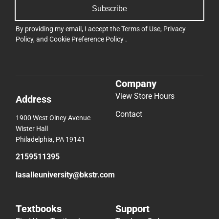
Subscribe
By providing my email, I accept the
Terms of Use
,
Privacy
Policy
, and
Cookie Preference Policy
.
Company
View Store Hours
Address
Contact
1900 West Olney Avenue
Wister Hall
Philadelphia, PA 19141
2159511395
lasalleuniversity@bkstr.com
Textbooks
Support