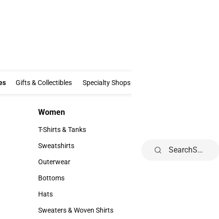
Clothing & Accessories
Gifts & Collectibles
Specialty Shops
Electronics
es
Gifts & Collectibles
Specialty Shops
Electronics
School Supp
Women
Kids
Women
Kids
T-Shirts & Tanks
Infant
T-Shirts & Tanks
Infant
Sweatshirts
Toddler
Search
Sweatshirts
Toddler
Outerwear
Youth
Outerwear
Youth
Bottoms
Bottoms
Hats
Hats
Sweaters & Woven Shirts