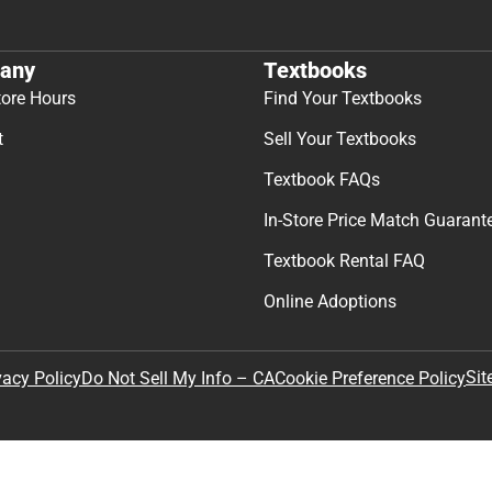
any
Textbooks
tore Hours
Find Your Textbooks
t
Sell Your Textbooks
Textbook FAQs
In-Store Price Match Guarant
Textbook Rental FAQ
Online Adoptions
Sit
vacy Policy
Do Not Sell My Info – CA
Cookie Preference Policy