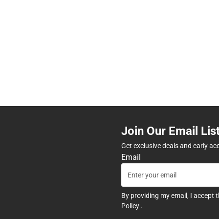
Join Our Email Lis
Get exclusive deals and early ac
Email
By providing my email, I accept 
Policy
.