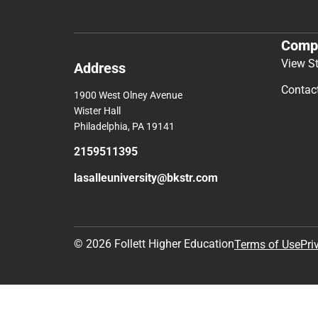
Comp
View S
Address
Contac
1900 West Olney Avenue
Wister Hall
Philadelphia, PA 19141
2159511395
lasalleuniversity@bkstr.com
© 2026 Follett Higher Education
Terms of Use
Pri