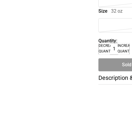
Size
32 oz
Quantity:
DECREASE
INCREA
QUANTITY
QUANTI
Sold
Description 