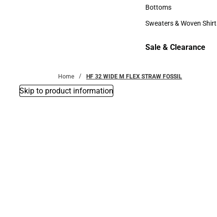
Accessories
Bottoms
Bottoms
Sweaters & Woven Shirt
Sweaters & Woven Shi
Sale & Clearance
Sale & Clearance
Home
HF 32 WIDE M FLEX STRAW FOSSIL
Skip to product information