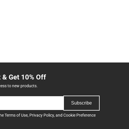
t & Get 10% Off
cess to new products.
Subscribe
the
Terms of Use
,
Privacy Policy
, and
Cookie Preference