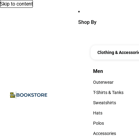
Skip to content
Shop By
Clothing & Accessori
Men
Men
Outerwear
Outerwear
T-Shirts & Tanks
T-Shirts & Tanks
Sweatshirts
Sweatshirts
Hats
Hats
Polos
Polos
Accessories