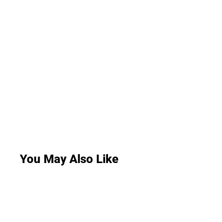
You May Also Like