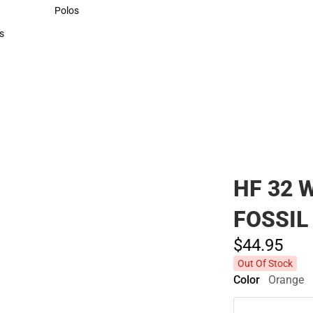
Sweaters & Woven Shirts
Polos
Polos
s
rts
HF 32 
FOSSIL
$44.
95
Out Of Stock
Color
Orange