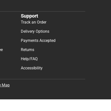
Support
Track an Order
Delivery Options
Payments Accepted
ee
Returns
Help/FAQ
Accessibility
e Map