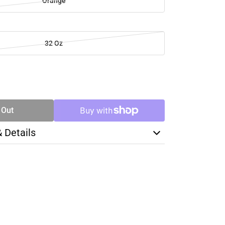
Orange
32 Oz
SE
TY
 Out
& Details