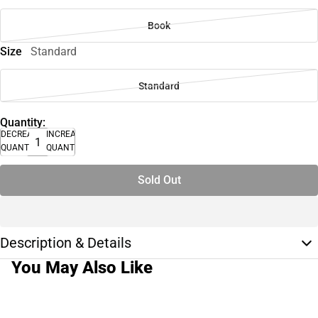
Book
Size
Standard
Standard
Quantity:
DECREASE
INCREASE
QUANTITY
QUANTITY
Sold Out
Description & Details
You May Also Like