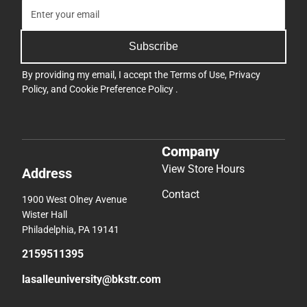
Subscribe
By providing my email, I accept the
Terms of Use
,
Privacy
Policy
, and
Cookie Preference Policy
.
Company
View Store Hours
Address
Contact
1900 West Olney Avenue
Wister Hall
Philadelphia, PA 19141
2159511395
lasalleuniversity@bkstr.com