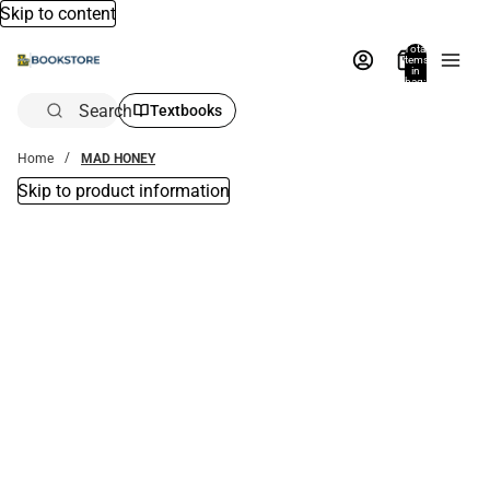
Skip to content
Total
items
in
bag:
0
Search
Textbooks
Home
MAD HONEY
Skip to product information