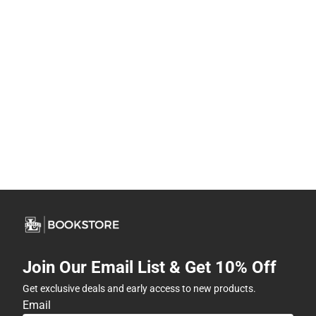
Join Our Email List & Get 10% Off
Get exclusive deals and early access to new products.
Email