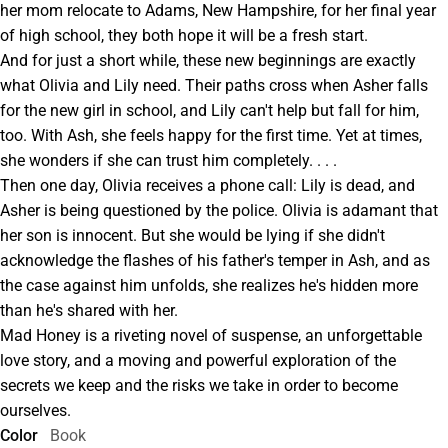
her mom relocate to Adams, New Hampshire, for her final year
of high school, they both hope it will be a fresh start.
And for just a short while, these new beginnings are exactly
what Olivia and Lily need. Their paths cross when Asher falls
for the new girl in school, and Lily can't help but fall for him,
too. With Ash, she feels happy for the first time. Yet at times,
she wonders if she can trust him completely. . . .
Then one day, Olivia receives a phone call: Lily is dead, and
Asher is being questioned by the police. Olivia is adamant that
her son is innocent. But she would be lying if she didn't
acknowledge the flashes of his father's temper in Ash, and as
the case against him unfolds, she realizes he's hidden more
than he's shared with her.
Mad Honey is a riveting novel of suspense, an unforgettable
love story, and a moving and powerful exploration of the
secrets we keep and the risks we take in order to become
ourselves.
Color
Book