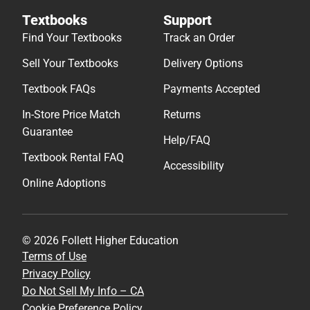
Textbooks
Support
Find Your Textbooks
Track an Order
Sell Your Textbooks
Delivery Options
Textbook FAQs
Payments Accepted
In-Store Price Match
Returns
Guarantee
Help/FAQ
Textbook Rental FAQ
Accessibility
Online Adoptions
© 2026 Follett Higher Education
Terms of Use
Privacy Policy
Do Not Sell My Info – CA
Cookie Preference Policy