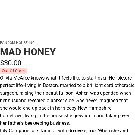
RANDOM HOUSE INC.
MAD HONEY
$30.
00
Out Of Stock
Olivia McAfee knows what it feels like to start over. Her picture-
perfect life--living in Boston, married to a brilliant cardiothoracic
surgeon, raising their beautiful son, Asher--was upended when
her husband revealed a darker side. She never imagined that
she would end up back in her sleepy New Hampshire
hometown, living in the house she grew up in and taking over
her father's beekeeping business.
Lily Campanello is familiar with do-overs, too. When she and