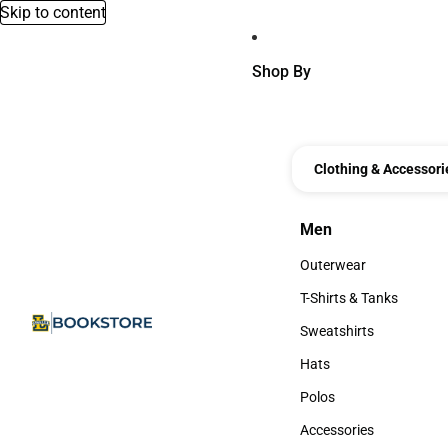
Skip to content
Shop By
Clothing & Accessori
Men
Men
Outerwear
Outerwear
T-Shirts & Tanks
T-Shirts & Tanks
Sweatshirts
Sweatshirts
Hats
Hats
Polos
Polos
Accessories