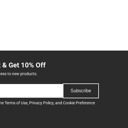
t & Get 10% Off
cess to new products.
Subscribe
the
Terms of Use
,
Privacy Policy
, and
Cookie Preference