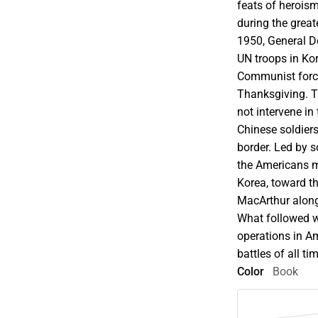
feats of herois
during the great
1950, General 
UN troops in Ko
Communist force
Thanksgiving. Th
not intervene i
Chinese soldier
border. Led by s
the Americans 
Korea, toward th
MacArthur along
What followed w
operations in Am
battles of all ti
Color
Book