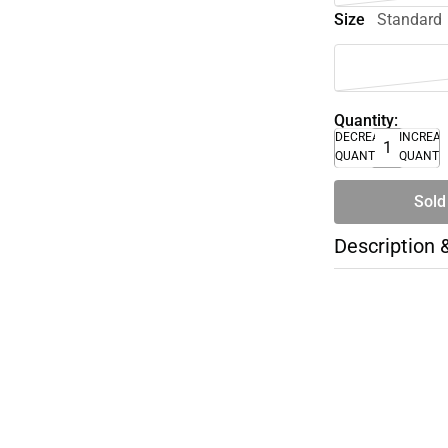
Size
Standard
Quantity:
DECREASE
INCREA
QUANTITY
QUANTI
Sold
Description 