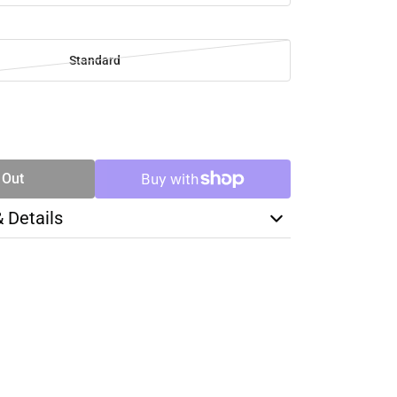
Standard
SE
TY
 Out
& Details