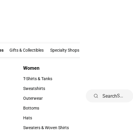
Clothing & Accessories
Gifts & Collectibles
Specialty Shops
Electronics
es
Gifts & Collectibles
Specialty Shops
Electronics
School Supp
Women
Kids
Women
Kids
T-Shirts & Tanks
Infant
T-Shirts & Tanks
Infant
Sweatshirts
Toddler
Search
Sweatshirts
Toddler
Outerwear
Youth
Outerwear
Youth
Bottoms
Bottoms
Hats
Hats
Sweaters & Woven Shirts