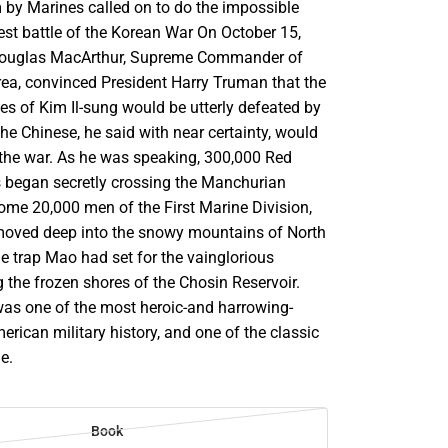
m by Marines called on to do the impossible
est battle of the Korean War On October 15,
Douglas MacArthur, Supreme Commander of
rea, convinced President Harry Truman that the
s of Kim Il-sung would be utterly defeated by
e Chinese, he said with near certainty, would
n the war. As he was speaking, 300,000 Red
s began secretly crossing the Manchurian
ome 20,000 men of the First Marine Division,
moved deep into the snowy mountains of North
e trap Mao had set for the vainglorious
 the frozen shores of the Chosin Reservoir.
as one of the most heroic-and harrowing-
erican military history, and one of the classic
me.
Book