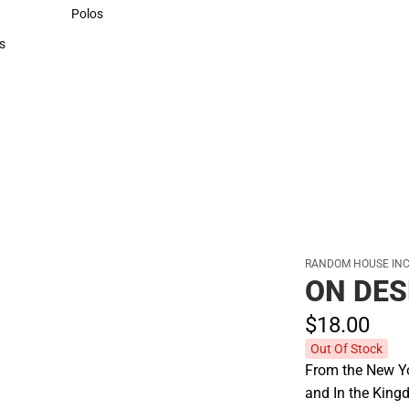
Sweaters & Woven Shirts
Polos
Polos
s
rts
RANDOM HOUSE INC
ON DE
$18.
00
Out Of Stock
From the New Yo
and In the Kingd