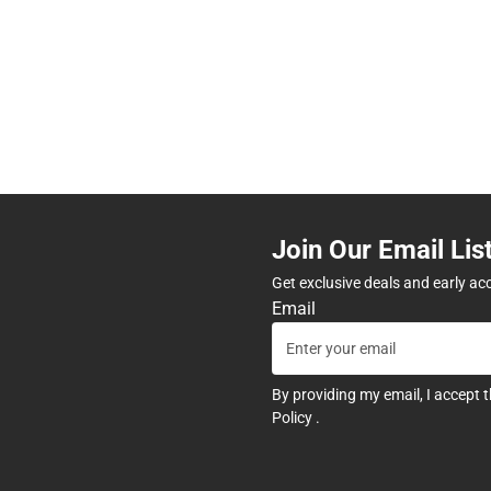
Join Our Email Lis
Get exclusive deals and early ac
Email
By providing my email, I accept 
Policy
.