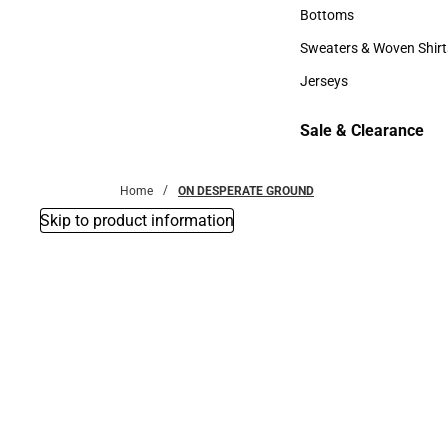
Accessories
Bottoms
Bottoms
Sweaters & Woven Shirt
Sweaters & Woven Shi
Jerseys
Jerseys
Sale & Clearance
Sale & Clearance
Home
ON DESPERATE GROUND
Skip to product information