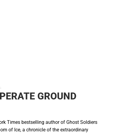
Backpacks & Bags
Rain Gear
Rain Gear
Cold Weather
Cold Weather
.
SPERATE GROUND
rk Times bestselling author of Ghost Soldiers
om of Ice, a chronicle of the extraordinary