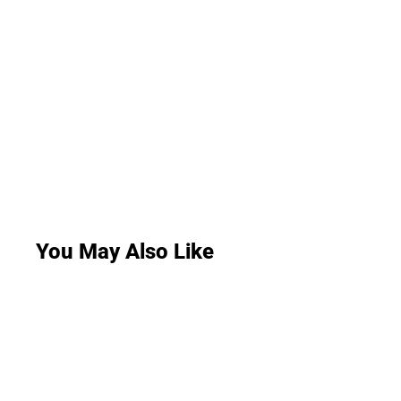
You May Also Like