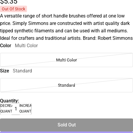
$5.
35
Out Of Stock
A versatile range of short handle brushes offered at one low
price. Simply Simmons are constructed with artist quality dark
tipped synthetic filaments and can be used with all mediums.
Ideal for crafters and traditional artists. Brand: Robert Simmons
Color
Multi Color
Multi Color
Size
Standard
Standard
Quantity:
DECREASE
INCREASE
QUANTITY
QUANTITY
Sold Out