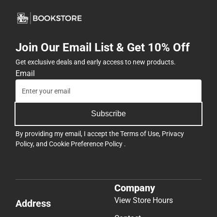
Join Our Email List & Get 10% Off
Get exclusive deals and early access to new products.
Email
Subscribe
By providing my email, I accept the
Terms of Use
,
Privacy
Policy
, and
Cookie Preference Policy
.
Company
View Store Hours
Address