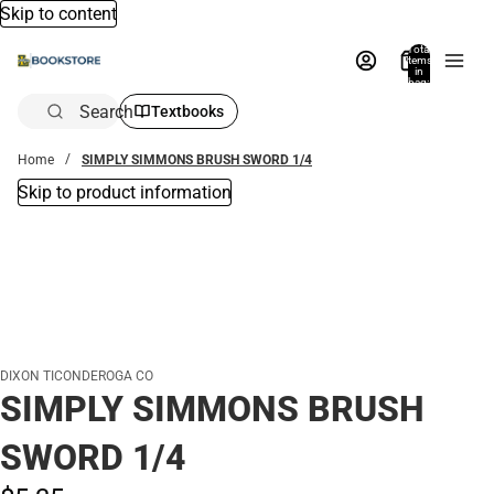
Skip to content
Total
items
in
bag:
0
Search
Textbooks
Home
SIMPLY SIMMONS BRUSH SWORD 1/4
Skip to product information
DIXON TICONDEROGA CO
SIMPLY SIMMONS BRUSH
SWORD 1/4