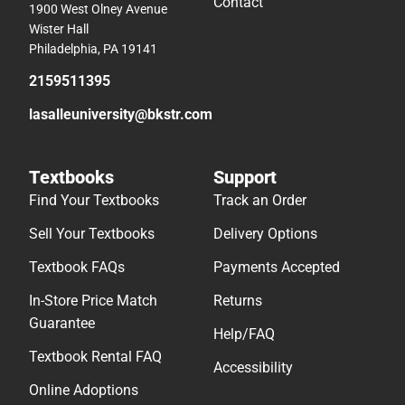
Contact
1900 West Olney Avenue
Wister Hall
Philadelphia, PA 19141
2159511395
lasalleuniversity@bkstr.com
Textbooks
Support
Find Your Textbooks
Track an Order
Sell Your Textbooks
Delivery Options
Textbook FAQs
Payments Accepted
In-Store Price Match
Returns
Guarantee
Help/FAQ
Textbook Rental FAQ
Accessibility
Online Adoptions