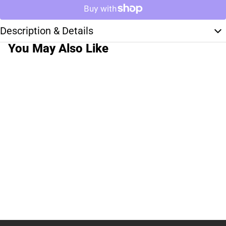
Description & Details
You May Also Like