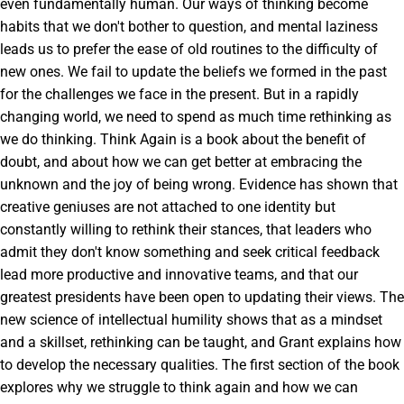
even fundamentally human. Our ways of thinking become
habits that we don't bother to question, and mental laziness
leads us to prefer the ease of old routines to the difficulty of
new ones. We fail to update the beliefs we formed in the past
for the challenges we face in the present. But in a rapidly
changing world, we need to spend as much time rethinking as
we do thinking. Think Again is a book about the benefit of
doubt, and about how we can get better at embracing the
unknown and the joy of being wrong. Evidence has shown that
creative geniuses are not attached to one identity but
constantly willing to rethink their stances, that leaders who
admit they don't know something and seek critical feedback
lead more productive and innovative teams, and that our
greatest presidents have been open to updating their views. The
new science of intellectual humility shows that as a mindset
and a skillset, rethinking can be taught, and Grant explains how
to develop the necessary qualities. The first section of the book
explores why we struggle to think again and how we can