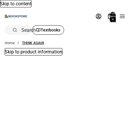
Skip to content
Total
items
in
bag:
0
Search
Textbooks
Home
THINK AGAIN
Skip to product information