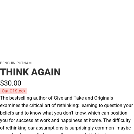
PENGUIN PUTNAM
THINK AGAIN
$30.
00
Out Of Stock
The bestselling author of Give and Take and Originals
examines the critical art of rethinking: learning to question your
beliefs and to know what you don't know, which can position
you for success at work and happiness at home. The difficulty
of rethinking our assumptions is surprisingly common--maybe