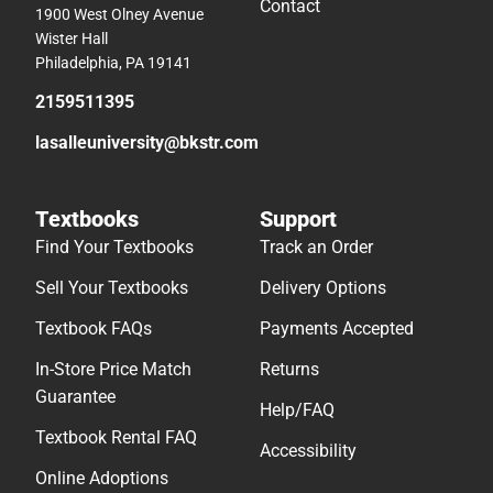
Contact
1900 West Olney Avenue
Wister Hall
Philadelphia, PA 19141
2159511395
lasalleuniversity@bkstr.com
Textbooks
Support
Find Your Textbooks
Track an Order
Sell Your Textbooks
Delivery Options
Textbook FAQs
Payments Accepted
In-Store Price Match
Returns
Guarantee
Help/FAQ
Textbook Rental FAQ
Accessibility
Online Adoptions