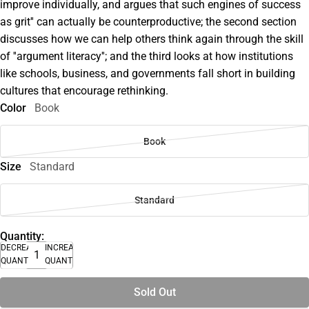
improve individually, and argues that such engines of success
as grit'' can actually be counterproductive; the second section
discusses how we can help others think again through the skill
of ''argument literacy''; and the third looks at how institutions
like schools, business, and governments fall short in building
cultures that encourage rethinking.
Color
Book
Book
Size
Standard
Standard
Quantity:
DECREASE
INCREASE
QUANTITY
QUANTITY
Sold Out