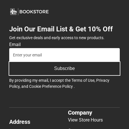
Join Our Email List & Get 10% Off
Get exclusive deals and early access to new products.
Email
Subscribe
By providing my email, I accept the
Terms of Use
,
Privacy
Policy
, and
Cookie Preference Policy
.
Company
View Store Hours
Address