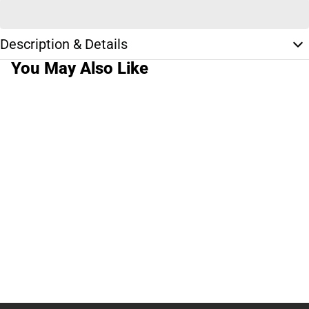
Description & Details
You May Also Like